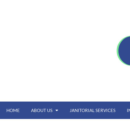
HOME
ABOUT US
JANITORIAL SERVICES
I