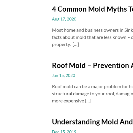
4 Common Mold Myths 
Aug 17, 2020
Most home and business owners in Sinking
facts about mold that are less known – 
property. […]
Roof Mold – Prevention
Jan 15, 2020
Roof mold can be a major problem for ho
structural damage to your roof, damaging
more expensive […]
Understanding Mold And
Dec 15, 2019