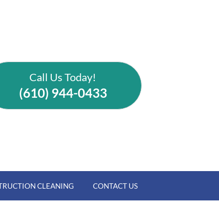
Call Us Today!
(610) 944-0433
TRUCTION CLEANING
CONTACT US