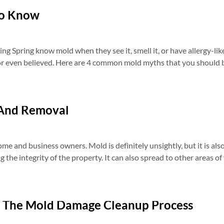
To Know
 Spring know mold when they see it, smell it, or have allergy-like
or even believed. Here are 4 common mold myths that you should b
 And Removal
me and business owners. Mold is definitely unsightly, but it is al
 the integrity of the property. It can also spread to other areas o
 The Mold Damage Cleanup Process