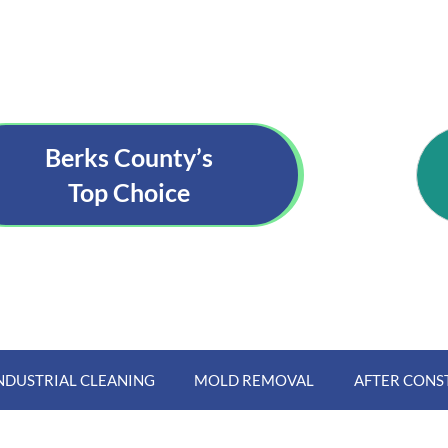
Berks County’s
Top Choice
NDUSTRIAL CLEANING
MOLD REMOVAL
AFTER CONS