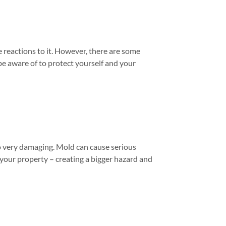
 reactions to it. However, there are some
e aware of to protect yourself and your
so very damaging. Mold can cause serious
f your property – creating a bigger hazard and