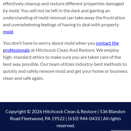
effectively cleanup and restore different properties damaged
by mold. You will not be left in the dark and gaining an
understanding of mold removal can take away the frustration
and overwhelming feelings of having to deal with property
mold
.
You don’t have to worry about mold when you
contact the
professionals
at Hitchcock Clean And Restore. We employ
high-standard ethics to make sure you are taken care of the
best way possible. Our team utilizes industry-best methods to
quickly and safely remove mold and get your home or business
clean and safe again.
Copyright © 2026 Hitchcock Clean & Restore | 536 Blandon
Road Fleetwood, PA 19522 | (610) 944-0433 | All rights
reserved.