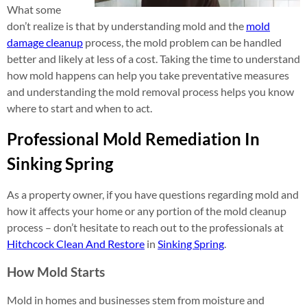
What some
don’t realize is that by understanding mold and the
mold
damage cleanup
process, the mold problem can be handled
better and likely at less of a cost. Taking the time to understand
how mold happens can help you take preventative measures
and understanding the mold removal process helps you know
where to start and when to act.
Professional Mold Remediation In
Sinking Spring
As a property owner, if you have questions regarding mold and
how it affects your home or any portion of the mold cleanup
process – don’t hesitate to reach out to the professionals at
Hitchcock Clean And Restore
in
Sinking Spring
.
How Mold Starts
Mold in homes and businesses stem from moisture and