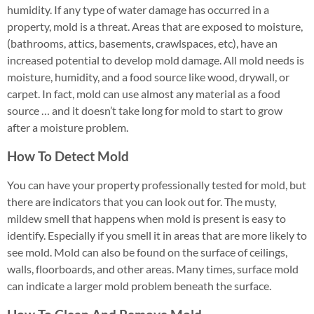
humidity. If any type of water damage has occurred in a
property, mold is a threat. Areas that are exposed to moisture,
(bathrooms, attics, basements, crawlspaces, etc), have an
increased potential to develop mold damage. All mold needs is
moisture, humidity, and a food source like wood, drywall, or
carpet. In fact, mold can use almost any material as a food
source … and it doesn’t take long for mold to start to grow
after a moisture problem.
How To Detect Mold
You can have your property professionally tested for mold, but
there are indicators that you can look out for. The musty,
mildew smell that happens when mold is present is easy to
identify. Especially if you smell it in areas that are more likely to
see mold. Mold can also be found on the surface of ceilings,
walls, floorboards, and other areas. Many times, surface mold
can indicate a larger mold problem beneath the surface.