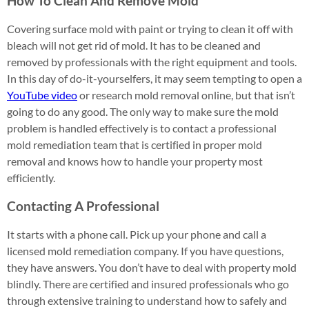
How To Clean And Remove Mold
Covering surface mold with paint or trying to clean it off with
bleach will not get rid of mold. It has to be cleaned and
removed by professionals with the right equipment and tools.
In this day of do-it-yourselfers, it may seem tempting to open a
YouTube video
or research mold removal online, but that isn’t
going to do any good. The only way to make sure the mold
problem is handled effectively is to contact a professional
mold remediation team that is certified in proper mold
removal and knows how to handle your property most
efficiently.
Contacting A Professional
It starts with a phone call. Pick up your phone and call a
licensed mold remediation company. If you have questions,
they have answers. You don’t have to deal with property mold
blindly. There are certified and insured professionals who go
through extensive training to understand how to safely and