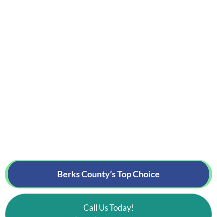
Berks County’s
Top Choice
Call Us Today!