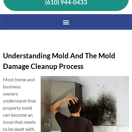
(610) 944-0433
Understanding Mold And The Mold
Damage Cleanup Process
Most home and
business
owners
understand that
property mold
can become an
issue that needs
to be dealt with.