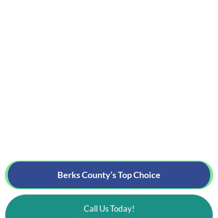
Berks County’s
Top Choice
Call Us Today!