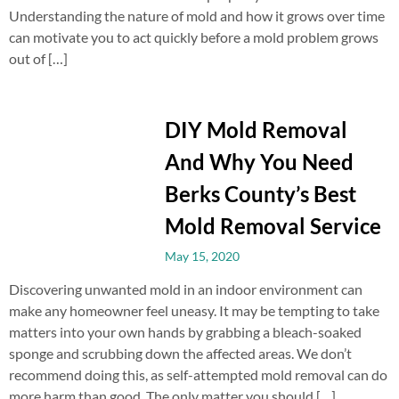
Understanding the nature of mold and how it grows over time
can motivate you to act quickly before a mold problem grows
out of […]
DIY Mold Removal
And Why You Need
Berks County’s Best
Mold Removal Service
May 15, 2020
Discovering unwanted mold in an indoor environment can
make any homeowner feel uneasy. It may be tempting to take
matters into your own hands by grabbing a bleach-soaked
sponge and scrubbing down the affected areas. We don’t
recommend doing this, as self-attempted mold removal can do
more harm than good. The only matter you should […]