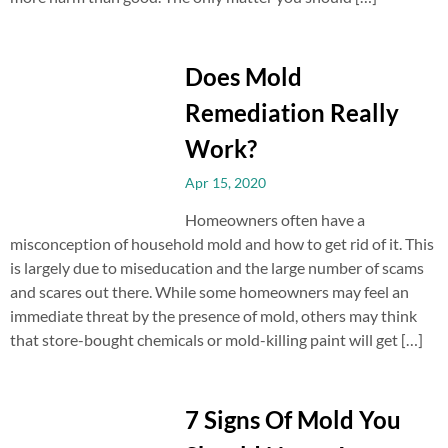
Does Mold
Remediation Really
Work?
Apr 15, 2020
Homeowners often have a
misconception of household mold and how to get rid of it. This
is largely due to miseducation and the large number of scams
and scares out there. While some homeowners may feel an
immediate threat by the presence of mold, others may think
that store-bought chemicals or mold-killing paint will get […]
7 Signs Of Mold You