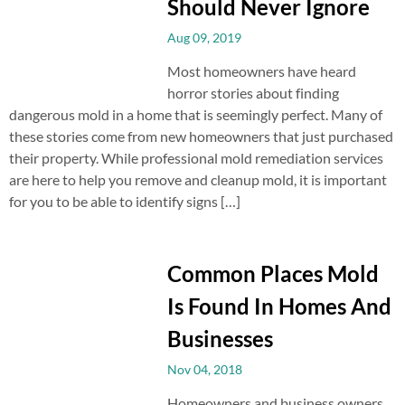
Should Never Ignore
Aug 09, 2019
Most homeowners have heard
horror stories about finding
dangerous mold in a home that is seemingly perfect. Many of
these stories come from new homeowners that just purchased
their property. While professional mold remediation services
are here to help you remove and cleanup mold, it is important
for you to be able to identify signs […]
Common Places Mold
Is Found In Homes And
Businesses
Nov 04, 2018
Homeowners and business owners