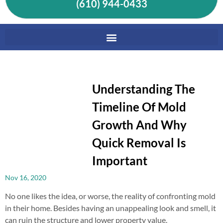
(610) 944-0433
Understanding The
Timeline Of Mold
Growth And Why
Quick Removal Is
Important
Nov 16, 2020
No one likes the idea, or worse, the reality of confronting mold
in their home. Besides having an unappealing look and smell, it
can ruin the structure and lower property value.