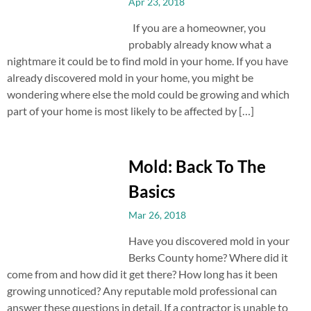
Apr 23, 2018
If you are a homeowner, you
probably already know what a
nightmare it could be to find mold in your home. If you have
already discovered mold in your home, you might be
wondering where else the mold could be growing and which
part of your home is most likely to be affected by […]
Mold: Back To The
Basics
Mar 26, 2018
Have you discovered mold in your
Berks County home? Where did it
come from and how did it get there? How long has it been
growing unnoticed? Any reputable mold professional can
answer these questions in detail. If a contractor is unable to