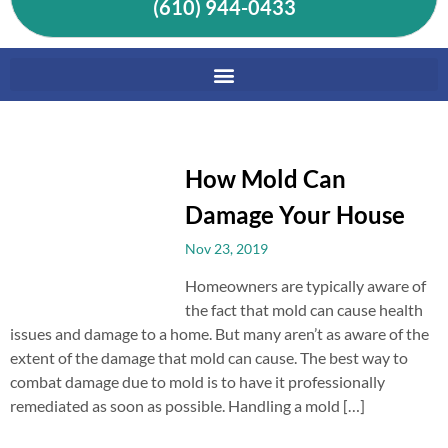
(610) 944-0433
How Mold Can
Damage Your House
Nov 23, 2019
Homeowners are typically aware of
the fact that mold can cause health
issues and damage to a home. But many aren’t as aware of the
extent of the damage that mold can cause. The best way to
combat damage due to mold is to have it professionally
remediated as soon as possible. Handling a mold […]