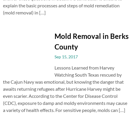
explain the basic processes and steps of mold remediation
(mold removal) in […]
Mold Removal in Berks
County
Sep 15, 2017
Lessons Learned from Harvey
Watching South Texas rescued by
the Cajun Navy was emotional, but knowing the danger that
awaits returning refugees after Hurricane Harvey might be
even scarier. According to the Center for Disease Control
(CDC), exposure to damp and moldy environments may cause
a variety of health effects. For sensitive people, molds can […]