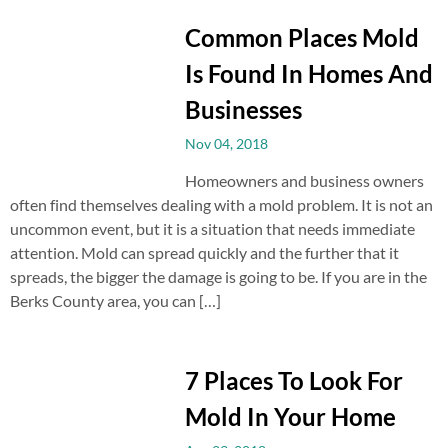
Common Places Mold
Is Found In Homes And
Businesses
Nov 04, 2018
Homeowners and business owners
often find themselves dealing with a mold problem. It is not an
uncommon event, but it is a situation that needs immediate
attention. Mold can spread quickly and the further that it
spreads, the bigger the damage is going to be. If you are in the
Berks County area, you can […]
7 Places To Look For
Mold In Your Home