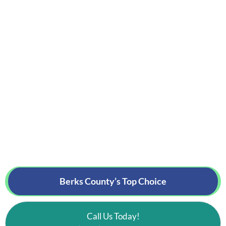
Berks County’s
Top Choice
Call Us Today!