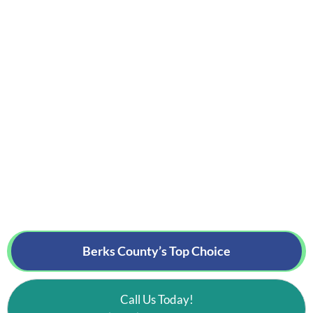
Berks County’s
Top Choice
Call Us Today!