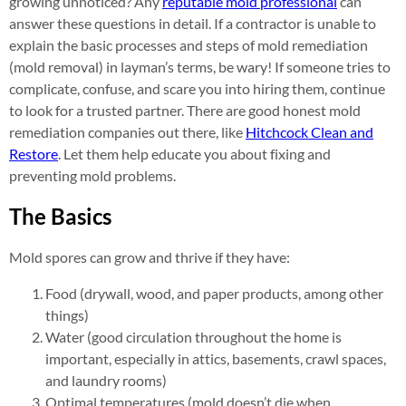
growing unnoticed? Any
reputable mold professional
can
answer these questions in detail. If a contractor is unable to
explain the basic processes and steps of mold remediation
(mold removal) in layman’s terms, be wary! If someone tries to
complicate, confuse, and scare you into hiring them, continue
to look for a trusted partner. There are good honest mold
remediation companies out there, like
Hitchcock Clean and
Restore
. Let them help educate you about fixing and
preventing mold problems.
The Basics
Mold spores can grow and thrive if they have:
Food (drywall, wood, and paper products, among other
things)
Water (good circulation throughout the home is
important, especially in attics, basements, crawl spaces,
and laundry rooms)
Optimal temperatures (mold doesn’t die when