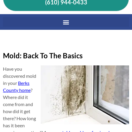
(610) 944-0433
Mold: Back To The Basics
Have you
discovered mold
in your
Berks
County home
?
Where did it
come from and
how did it get
there? How long
has it been