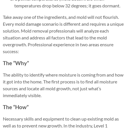
temperatures drop below 32 degrees; it goes dormant.
Take away one of the ingredients, and mold will not flourish.
Every mold damage scenario is different and requires a unique
solution. Mold removal professionals will analyze each
situation and address all factors that lead to the mold
overgrowth. Professional experience in two areas ensure
success:
The “Why”
The ability to identify where moisture is coming from and how
it got into the home. The first process is to find all moisture
sources and locate all mold growth, not just what’s
immediately visible.
The “How”
Necessary skills and equipment to clean up existing mold as
well as to prevent new growth. In the industry, Level 1