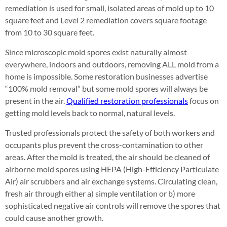
remediation is used for small, isolated areas of mold up to 10
square feet and Level 2 remediation covers square footage
from 10 to 30 square feet.
Since microscopic mold spores exist naturally almost
everywhere, indoors and outdoors, removing ALL mold from a
home is impossible. Some restoration businesses advertise
“100% mold removal” but some mold spores will always be
present in the air.
Qualified restoration professionals
focus on
getting mold levels back to normal, natural levels.
Trusted professionals protect the safety of both workers and
occupants plus prevent the cross-contamination to other
areas. After the mold is treated, the air should be cleaned of
airborne mold spores using HEPA (High-Efficiency Particulate
Air) air scrubbers and air exchange systems. Circulating clean,
fresh air through either a) simple ventilation or b) more
sophisticated negative air controls will remove the spores that
could cause another growth.