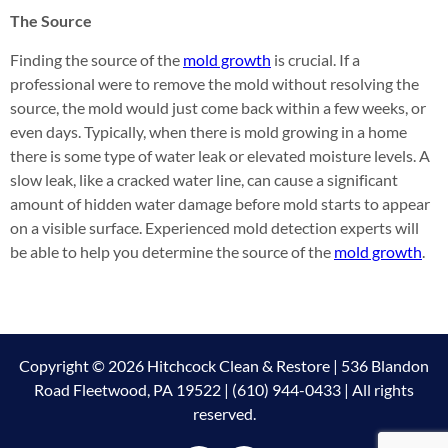
The Source
Finding the source of the
mold growth
is crucial. If a
professional were to remove the mold without resolving the
source, the mold would just come back within a few weeks, or
even days. Typically, when there is mold growing in a home
there is some type of water leak or elevated moisture levels. A
slow leak, like a cracked water line, can cause a significant
amount of hidden water damage before mold starts to appear
on a visible surface. Experienced mold detection experts will
be able to help you determine the source of the
mold growth
.
Copyright © 2026 Hitchcock Clean & Restore | 536 Blandon
Road Fleetwood, PA 19522 | (610) 944-0433 | All rights
reserved.