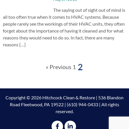
The saying out of sight out of mind is
all too often true when it comes to HVAC systems. Because
people rarely see the workings of their HVAC units, they often
forget about the importance of having it cleaned and for what
reasons they would need to do so. In fact, there are many
reasons […]
2
« Previous
1
Copyright © 2026 Hitchcock Clean & Restore | 536 Blandon
Road Fleetwood, PA 19522 | (610) 944-0433 | All rights
reserved.