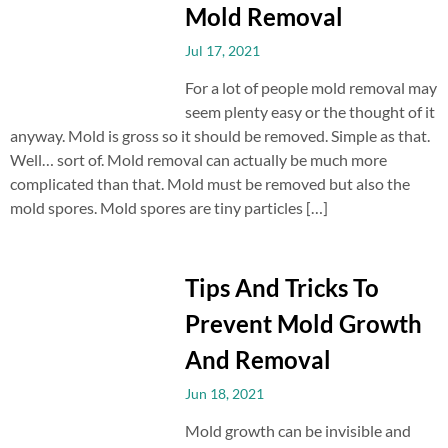
Mold Removal
Jul 17, 2021
For a lot of people mold removal may
seem plenty easy or the thought of it
anyway. Mold is gross so it should be removed. Simple as that.
Well… sort of. Mold removal can actually be much more
complicated than that. Mold must be removed but also the
mold spores. Mold spores are tiny particles […]
Tips And Tricks To
Prevent Mold Growth
And Removal
Jun 18, 2021
Mold growth can be invisible and