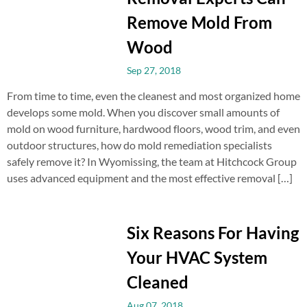
Remove Mold From
Wood
Sep 27, 2018
From time to time, even the cleanest and most organized home
develops some mold. When you discover small amounts of
mold on wood furniture, hardwood floors, wood trim, and even
outdoor structures, how do mold remediation specialists
safely remove it? In Wyomissing, the team at Hitchcock Group
uses advanced equipment and the most effective removal […]
Six Reasons For Having
Your HVAC System
Cleaned
Aug 07, 2018