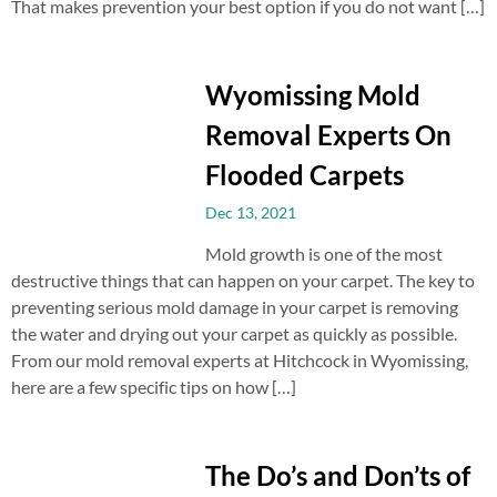
That makes prevention your best option if you do not want […]
Wyomissing Mold
Removal Experts On
Flooded Carpets
Dec 13, 2021
Mold growth is one of the most
destructive things that can happen on your carpet. The key to
preventing serious mold damage in your carpet is removing
the water and drying out your carpet as quickly as possible.
From our mold removal experts at Hitchcock in Wyomissing,
here are a few specific tips on how […]
The Do’s and Don’ts of