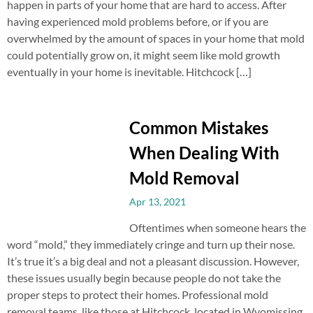
happen in parts of your home that are hard to access. After
having experienced mold problems before, or if you are
overwhelmed by the amount of spaces in your home that mold
could potentially grow on, it might seem like mold growth
eventually in your home is inevitable. Hitchcock […]
Common Mistakes
When Dealing With
Mold Removal
Apr 13, 2021
Oftentimes when someone hears the
word “mold,” they immediately cringe and turn up their nose.
It’s true it’s a big deal and not a pleasant discussion. However,
these issues usually begin because people do not take the
proper steps to protect their homes. Professional mold
removal teams, like those at Hitchcock, located in Wyomissing,