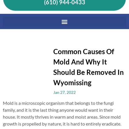
(610) 944-0433
Common Causes Of
Mold And Why It
Should Be Removed In
Wyomissing
Jan 27, 2022
Mold is a microscopic organism that belongs to the fungi
family, and it is the last thing anyone would want in their
house. It mostly thrives in warm and moist areas. Since mold
growth is propelled by nature, it is hard to entirely eradicate.