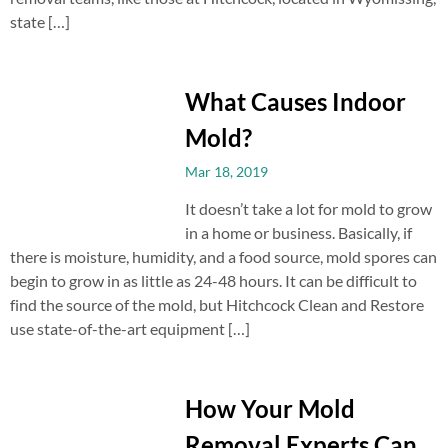
state […]
What Causes Indoor
Mold?
Mar 18, 2019
It doesn’t take a lot for mold to grow
in a home or business. Basically, if
there is moisture, humidity, and a food source, mold spores can
begin to grow in as little as 24-48 hours. It can be difficult to
find the source of the mold, but Hitchcock Clean and Restore
use state-of-the-art equipment […]
How Your Mold
Removal Experts Can