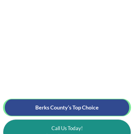
Berks County’s
Top Choice
Call Us Today!