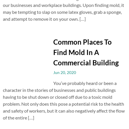
our businesses and workplace buildings. Upon finding mold, it
may be tempting to slap on some latex gloves, grab a sponge,
and attempt to remove it on your own. […]
Common Places To
Find Mold In A
Commercial Building
Jun 20, 2020
You’ve probably heard or been a
character in the stories of businesses and public buildings
having to be shut down or closed off due to a toxic mold
problem. Not only does this pose a potential risk to the health
and safety of workers, but it can also negatively affect the flow
of the entire […]