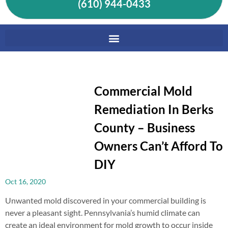
(610) 944-0433
Commercial Mold
Remediation In Berks
County – Business
Owners Can’t Afford To
DIY
Oct 16, 2020
Unwanted mold discovered in your commercial building is
never a pleasant sight. Pennsylvania’s humid climate can
create an ideal environment for mold growth to occur inside