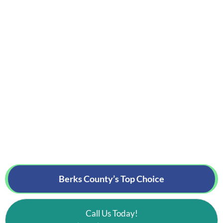
Berks County’s
Top Choice
Call Us Today!