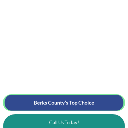
Berks County’s
Top Choice
Call Us Today!