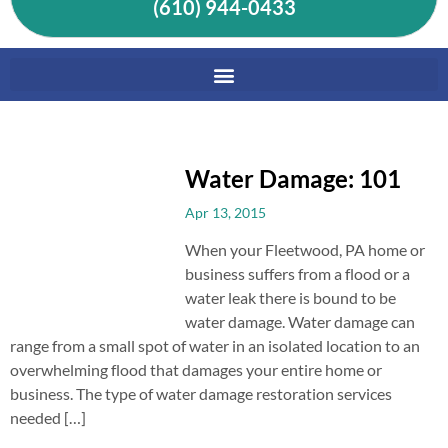
(610) 944-0433
Water Damage: 101
Apr 13, 2015
When your Fleetwood, PA home or
business suffers from a flood or a
water leak there is bound to be
water damage. Water damage can
range from a small spot of water in an isolated location to an
overwhelming flood that damages your entire home or
business. The type of water damage restoration services
needed […]