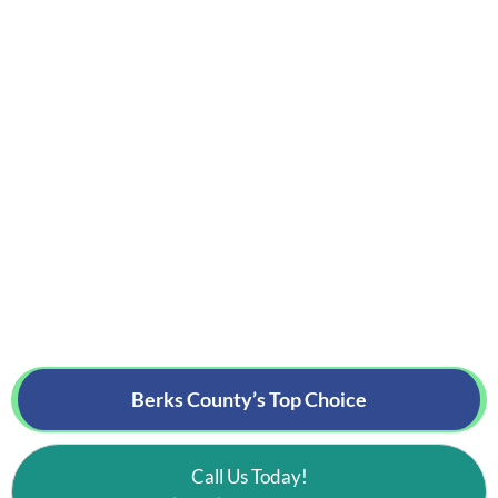
Berks County’s
Top Choice
Call Us Today!