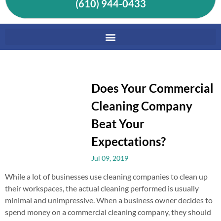
(610) 944-0433
Does Your Commercial
Cleaning Company
Beat Your
Expectations?
Jul 09, 2019
While a lot of businesses use cleaning companies to clean up
their workspaces, the actual cleaning performed is usually
minimal and unimpressive. When a business owner decides to
spend money on a commercial cleaning company, they should