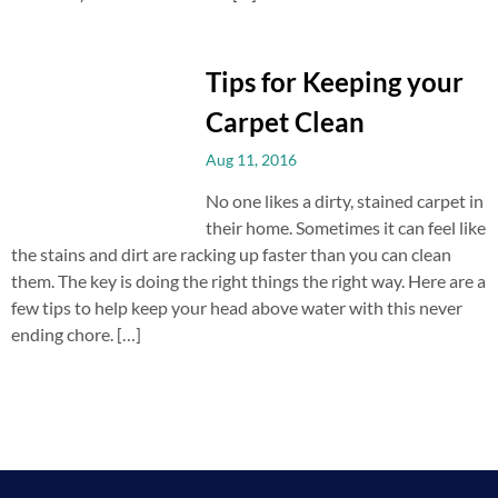
Tips for Keeping your
Carpet Clean
Aug 11, 2016
No one likes a dirty, stained carpet in
their home. Sometimes it can feel like
the stains and dirt are racking up faster than you can clean
them. The key is doing the right things the right way. Here are a
few tips to help keep your head above water with this never
ending chore. […]