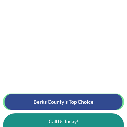
Berks County’s
Top Choice
Call Us Today!