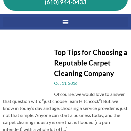
(610) 944-0433
Top Tips for Choosing a
Reputable Carpet
Cleaning Company
Oct 11, 2016
Of course, we would love to answer
that question with: “just choose Team Hitchcock”! But, we
know in today’s day and age, choosing a service provider is just
not that simple. Anyone can start a business today, and the
carpet cleaning industry is one that is flooded (no pun
intended) with a whole lot of […]