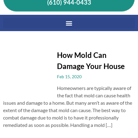
(610) 944-0433
How Mold Can
Damage Your House
Feb 15, 2020
Homeowners are typically aware of
the fact that mold can cause health
issues and damage to a home. But many aren’t as aware of the
extent of the damage that mold can cause. The best way to
combat damage due to mold is to have it professionally
remediated as soon as possible. Handling a mold […]