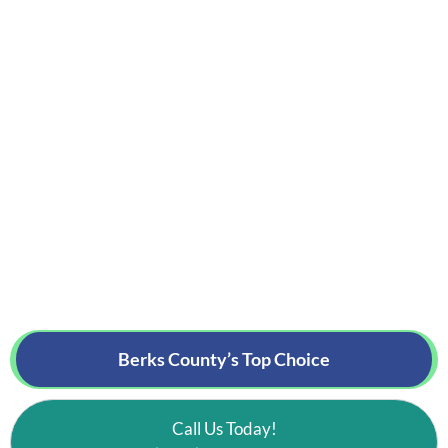
Berks County’s
Top Choice
Call Us Today!