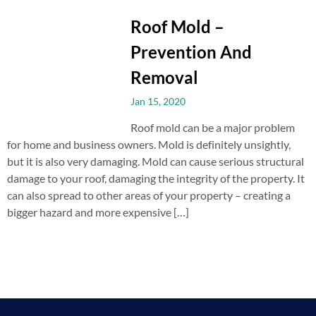
Roof Mold –
Prevention And
Removal
Jan 15, 2020
Roof mold can be a major problem
for home and business owners. Mold is definitely unsightly,
but it is also very damaging. Mold can cause serious structural
damage to your roof, damaging the integrity of the property. It
can also spread to other areas of your property – creating a
bigger hazard and more expensive […]