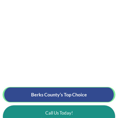
Berks County’s
Top Choice
Call Us Today!