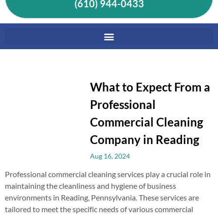
(610) 944-0433
What to Expect From a
Professional
Commercial Cleaning
Company in Reading
Aug 16, 2024
Professional commercial cleaning services play a crucial role in
maintaining the cleanliness and hygiene of business
environments in Reading, Pennsylvania. These services are
tailored to meet the specific needs of various commercial