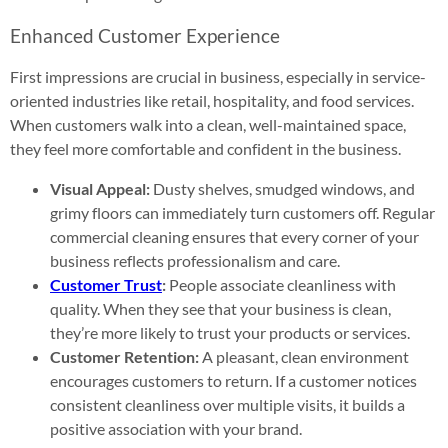
Enhanced Customer Experience
First impressions are crucial in business, especially in service-
oriented industries like retail, hospitality, and food services.
When customers walk into a clean, well-maintained space,
they feel more comfortable and confident in the business.
Visual Appeal:
Dusty shelves, smudged windows, and
grimy floors can immediately turn customers off. Regular
commercial cleaning ensures that every corner of your
business reflects professionalism and care.
Customer Trust
:
People associate cleanliness with
quality. When they see that your business is clean,
they’re more likely to trust your products or services.
Customer Retention:
A pleasant, clean environment
encourages customers to return. If a customer notices
consistent cleanliness over multiple visits, it builds a
positive association with your brand.