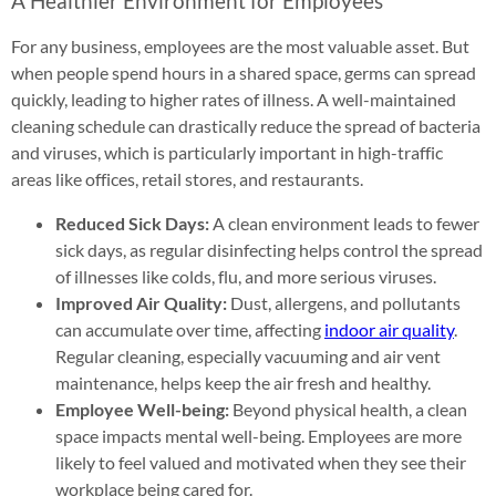
A Healthier Environment for Employees
For any business, employees are the most valuable asset. But
when people spend hours in a shared space, germs can spread
quickly, leading to higher rates of illness. A well-maintained
cleaning schedule can drastically reduce the spread of bacteria
and viruses, which is particularly important in high-traffic
areas like offices, retail stores, and restaurants.
Reduced Sick Days:
A clean environment leads to fewer
sick days, as regular disinfecting helps control the spread
of illnesses like colds, flu, and more serious viruses.
Improved Air Quality:
Dust, allergens, and pollutants
can accumulate over time, affecting
indoor air quality
.
Regular cleaning, especially vacuuming and air vent
maintenance, helps keep the air fresh and healthy.
Employee Well-being:
Beyond physical health, a clean
space impacts mental well-being. Employees are more
likely to feel valued and motivated when they see their
workplace being cared for.