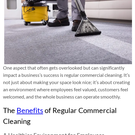
One aspect that often gets overlooked but can significantly
impact a business’s success is regular commercial cleaning. It’s
not just about making your space look nice; it’s about creating
an environment where employees feel valued, customers feel
welcomed, and the whole business can operate smoothly.
The
Benefits
of Regular Commercial
Cleaning