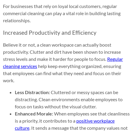
For businesses that rely on loyal local customers, regular
commercial cleaning can play a vital role in building lasting
relationships.
Increased Productivity and Efficiency
Believe it or not, a clean workspace can actually boost
productivity. Clutter and dirt have been shown to increase
stress levels and make it harder for people to focus.
Regular
cleaning services
help keep everything organized, ensuring
that employees can find what they need and focus on their
work.
Less Distraction:
Cluttered or messy spaces can be
distracting. Clean environments enable employees to
focus on tasks without the visual clutter.
Enhanced Morale:
When employees see that cleanliness
is a priority, it contributes to a
positive workplace
culture
. It sends a message that the company values not