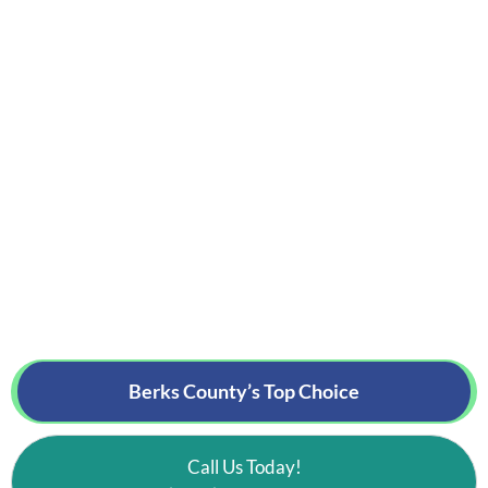
Berks County’s
Top Choice
Call Us Today!