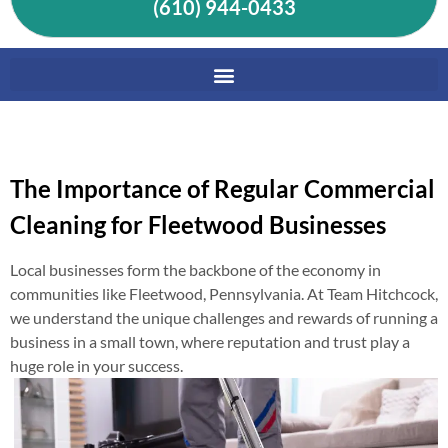
(610) 944-0433
The Importance of Regular Commercial
Cleaning for Fleetwood Businesses
Local businesses form the backbone of the economy in
communities like Fleetwood, Pennsylvania. At Team Hitchcock,
we understand the unique challenges and rewards of running a
business in a small town, where reputation and trust play a
huge role in your success.