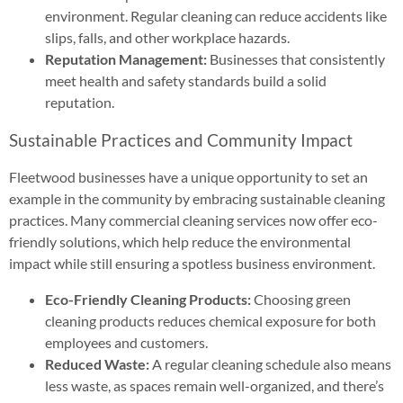
environment. Regular cleaning can reduce accidents like
slips, falls, and other workplace hazards.
Reputation Management:
Businesses that consistently
meet health and safety standards build a solid
reputation.
Sustainable Practices and Community Impact
Fleetwood businesses have a unique opportunity to set an
example in the community by embracing sustainable cleaning
practices. Many commercial cleaning services now offer eco-
friendly solutions, which help reduce the environmental
impact while still ensuring a spotless business environment.
Eco-Friendly Cleaning Products:
Choosing green
cleaning products reduces chemical exposure for both
employees and customers.
Reduced Waste:
A regular cleaning schedule also means
less waste, as spaces remain well-organized, and there’s