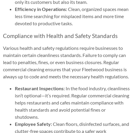
only its customers but also its team.
Efficiency in Operations:
Clean, organized spaces mean
less time searching for misplaced items and more time
devoted to productive tasks.
Compliance with Health and Safety Standards
Various health and safety regulations require businesses to
maintain certain cleanliness standards. Failure to comply can
lead to penalties, fines, or even business closures. Regular
commercial cleaning ensures that your Fleetwood business is
always up to code and meets the necessary health regulations.
Restaurant Inspections:
In the food industry, cleanliness
isn’t optional—it’s required. Regular commercial cleaning
helps restaurants and cafes maintain compliance with
health standards and avoid potential fines or
shutdowns.
Employee Safety:
Clean floors, disinfected surfaces, and
clutter-free spaces contribute to a safer work