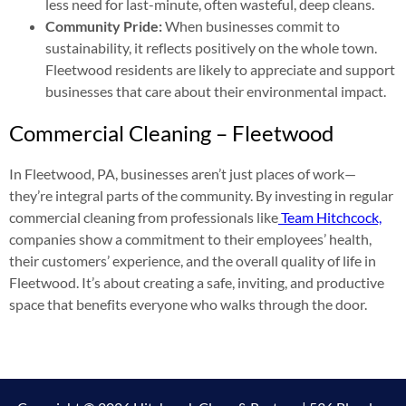
less need for last-minute, often wasteful, deep cleans.
Community Pride:
When businesses commit to
sustainability, it reflects positively on the whole town.
Fleetwood residents are likely to appreciate and support
businesses that care about their environmental impact.
Commercial Cleaning – Fleetwood
In Fleetwood, PA, businesses aren’t just places of work—
they’re integral parts of the community. By investing in regular
commercial cleaning from professionals like
Team Hitchcock,
companies show a commitment to their employees’ health,
their customers’ experience, and the overall quality of life in
Fleetwood. It’s about creating a safe, inviting, and productive
space that benefits everyone who walks through the door.