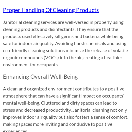
Proper Handling Of Cleaning Products
Janitorial cleaning services are well-versed in properly using
cleaning products and disinfectants. They ensure that the
products used effectively kill germs and bacteria while being
safe for indoor air quality. Avoiding harsh chemicals and using
eco-friendly cleaning solutions minimize the release of volatile
organic compounds (VOCs) into the air, creating a healthier
environment for occupants.
Enhancing Overall Well-Being
A clean and organized environment contributes to a positive
atmosphere that can have a significant impact on occupants’
mental well-being. Cluttered and dirty spaces can lead to
stress and decreased productivity. Janitorial cleaning not only
improves indoor air quality but also fosters a sense of comfort,
making spaces more inviting and conducive to positive
experiences.