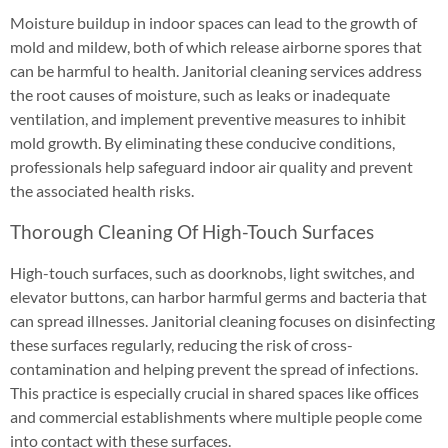
Moisture buildup in indoor spaces can lead to the growth of
mold and mildew, both of which release airborne spores that
can be harmful to health. Janitorial cleaning services address
the root causes of moisture, such as leaks or inadequate
ventilation, and implement preventive measures to inhibit
mold growth. By eliminating these conducive conditions,
professionals help safeguard indoor air quality and prevent
the associated health risks.
Thorough Cleaning Of High-Touch Surfaces
High-touch surfaces, such as doorknobs, light switches, and
elevator buttons, can harbor harmful germs and bacteria that
can spread illnesses. Janitorial cleaning focuses on disinfecting
these surfaces regularly, reducing the risk of cross-
contamination and helping prevent the spread of infections.
This practice is especially crucial in shared spaces like offices
and commercial establishments where multiple people come
into contact with these surfaces.