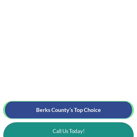
Berks County’s
Top Choice
Call Us Today!