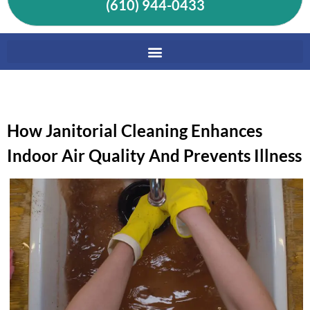
(610) 944-0433
How Janitorial Cleaning Enhances
Indoor Air Quality And Prevents Illness