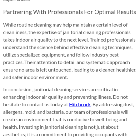
Partnering With Professionals For Optimal Results
While routine cleaning may help maintain a certain level of
cleanliness, the expertise of janitorial cleaning professionals
takes indoor air quality to the next level. Trained professionals
understand the science behind effective cleaning techniques,
utilize specialized equipment, and follow industry best
practices. Their attention to detail and systematic approach
ensure no area is left untouched, leading to a cleaner, healthier,
and safer indoor environment.
In conclusion, janitorial cleaning services are critical in
enhancing indoor air quality and preventing illness. Do not
hesitate to contact us today at
Hitchcock
. By addressing dust,
allergens, mold, and bacteria, our team of professionals will
create an environment that is conducive to well-being and
health. Investing in janitorial cleaning is not just about
aesthetics; it is a commitment to providing occupants with