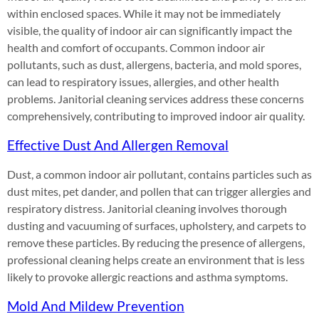
within enclosed spaces. While it may not be immediately
visible, the quality of indoor air can significantly impact the
health and comfort of occupants. Common indoor air
pollutants, such as dust, allergens, bacteria, and mold spores,
can lead to respiratory issues, allergies, and other health
problems. Janitorial cleaning services address these concerns
comprehensively, contributing to improved indoor air quality.
Effective Dust And Allergen Removal
Dust, a common indoor air pollutant, contains particles such as
dust mites, pet dander, and pollen that can trigger allergies and
respiratory distress. Janitorial cleaning involves thorough
dusting and vacuuming of surfaces, upholstery, and carpets to
remove these particles. By reducing the presence of allergens,
professional cleaning helps create an environment that is less
likely to provoke allergic reactions and asthma symptoms.
Mold And Mildew Prevention