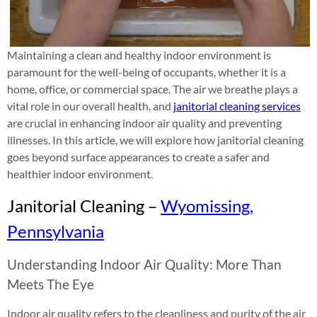
Maintaining a clean and healthy indoor environment is
paramount for the well-being of occupants, whether it is a
home, office, or commercial space. The air we breathe plays a
vital role in our overall health, and
janitorial cleaning services
are crucial in enhancing indoor air quality and preventing
illnesses. In this article, we will explore how janitorial cleaning
goes beyond surface appearances to create a safer and
healthier indoor environment.
Janitorial Cleaning –
Wyomissing,
Pennsylvania
Understanding Indoor Air Quality: More Than
Meets The Eye
Indoor air quality refers to the cleanliness and purity of the air