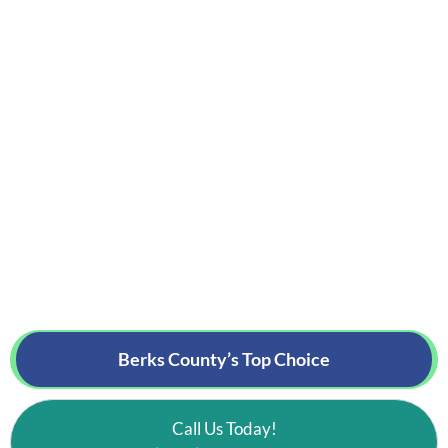
Berks County’s
Top Choice
Call Us Today!