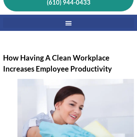
(610) 944-0433
How Having A Clean Workplace
Increases Employee Productivity