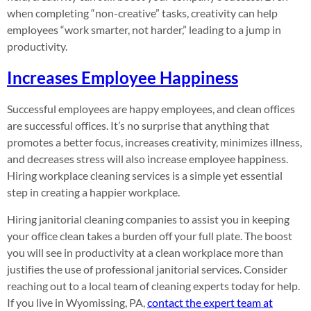
when completing “non-creative” tasks, creativity can help
employees “work smarter, not harder,” leading to a jump in
productivity.
Increases Employee Happiness
Successful employees are happy employees, and clean offices
are successful offices. It’s no surprise that anything that
promotes a better focus, increases creativity, minimizes illness,
and decreases stress will also increase employee happiness.
Hiring workplace cleaning services is a simple yet essential
step in creating a happier workplace.
Hiring janitorial cleaning companies to assist you in keeping
your office clean takes a burden off your full plate. The boost
you will see in productivity at a clean workplace more than
justifies the use of professional janitorial services. Consider
reaching out to a local team of cleaning experts today for help.
If you live in Wyomissing, PA,
contact the expert team at