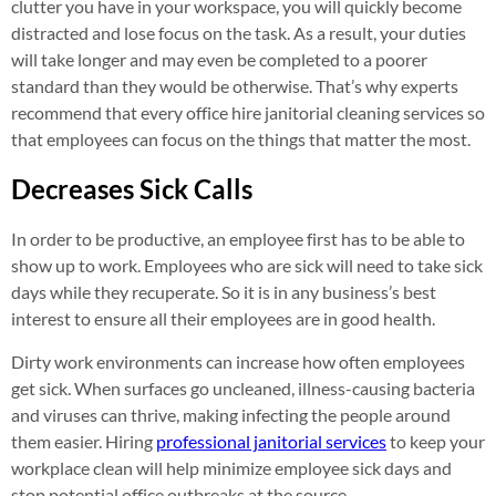
clutter you have in your workspace, you will quickly become
distracted and lose focus on the task. As a result, your duties
will take longer and may even be completed to a poorer
standard than they would be otherwise. That’s why experts
recommend that every office hire janitorial cleaning services so
that employees can focus on the things that matter the most.
Decreases Sick Calls
In order to be productive, an employee first has to be able to
show up to work. Employees who are sick will need to take sick
days while they recuperate. So it is in any business’s best
interest to ensure all their employees are in good health.
Dirty work environments can increase how often employees
get sick. When surfaces go uncleaned, illness-causing bacteria
and viruses can thrive, making infecting the people around
them easier. Hiring
professional janitorial services
to keep your
workplace clean will help minimize employee sick days and
stop potential office outbreaks at the source.