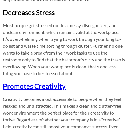
Decreases Stress
Most people get stressed out in a messy, disorganized, and
unclean environment, which remains valid at the workplace.
It’s overwhelming when trying to work through your long to-
do list and waste time sorting through clutter. Further, no one
wants to take a break from their work tasks to use the
restroom only to find that the bathroom’s dirty and the trash is
overflowing. When your workplace is clean, that’s one less
thing you have to be stressed about.
Promotes Creativity
Creativity becomes most accessible to people when they feel
relaxed and undistracted. This makes a clean and clutter-free
work environment the perfect place for their creativity to
thrive. Regardless of whether your company is in a “creative”
field, creativity can still boost your company’s success. Even