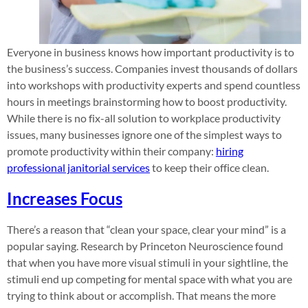
Everyone in business knows how important productivity is to
the business’s success. Companies invest thousands of dollars
into workshops with productivity experts and spend countless
hours in meetings brainstorming how to boost productivity.
While there is no fix-all solution to workplace productivity
issues, many businesses ignore one of the simplest ways to
promote productivity within their company:
hiring
professional janitorial services
to keep their office clean.
Increases Focus
There’s a reason that “clean your space, clear your mind” is a
popular saying. Research by Princeton Neuroscience found
that when you have more visual stimuli in your sightline, the
stimuli end up competing for mental space with what you are
trying to think about or accomplish. That means the more