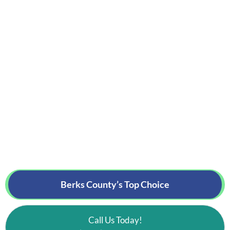
Berks County’s
Top Choice
Call Us Today!