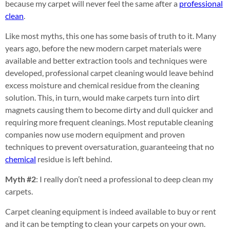
because my carpet will never feel the same after a
professional
clean
.
Like most myths, this one has some basis of truth to it. Many
years ago, before the new modern carpet materials were
available and better extraction tools and techniques were
developed, professional carpet cleaning would leave behind
excess moisture and chemical residue from the cleaning
solution. This, in turn, would make carpets turn into dirt
magnets causing them to become dirty and dull quicker and
requiring more frequent cleanings. Most reputable cleaning
companies now use modern equipment and proven
techniques to prevent oversaturation, guaranteeing that no
chemical
residue is left behind.
Myth #2
: I really don’t need a professional to deep clean my
carpets.
Carpet cleaning equipment is indeed available to buy or rent
and it can be tempting to clean your carpets on your own.