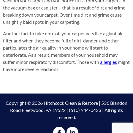
vacuum your carpet and you notice fuzz from your carpets in
the vacuum bag or canister – that is a result of dirt and grime
breaking down your carpet. Over time dirt and grime cause
unsightly bald spots in your carpeting.
Another fact to take note of: your carpet acts like a giant air
filter and when they become full of dirt, dander, and other
particulates the air quality in your home will start to
deteriorate. As a result, members of your household may
suffer minor respiratory discomfort. Those with
allergies
might
have more severe reactions.
Copyright © 2026 Hitchcock Clean & Restore | 536 Blandon
Road Fleetwood, PA 19522 | (610) 944-0433 | All rights
reserved.