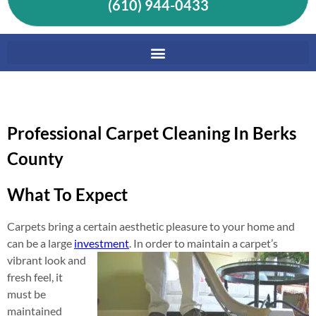
(610) 944-0433
Professional Carpet Cleaning In Berks
County
What To Expect
Carpets bring a certain aesthetic pleasure to your home and
can be a large
investment
. In order to maintain a carpet’s
vibrant look
and
fresh feel, it
must be
maintained