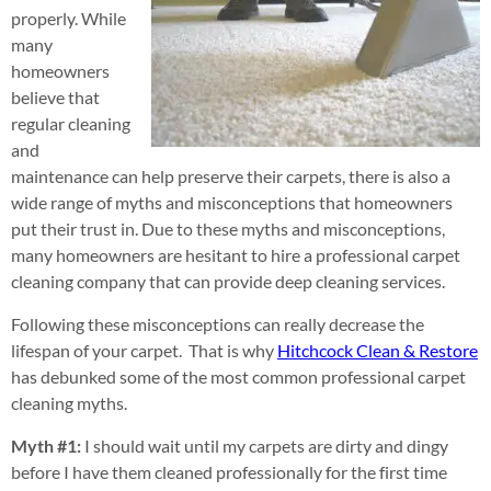
properly. While
many
homeowners
believe that
regular cleaning
and
maintenance can help preserve their carpets, there is also a
wide range of myths and misconceptions that homeowners
put their trust in. Due to these myths and misconceptions,
many homeowners are hesitant to hire a professional carpet
cleaning company that can provide deep cleaning services.
Following these misconceptions can really decrease the
lifespan of your carpet. That is why
Hitchcock Clean & Restore
has debunked some of the most common professional carpet
cleaning myths.
Myth #1:
I should wait until my carpets are dirty and dingy
before I have them cleaned professionally for the first time