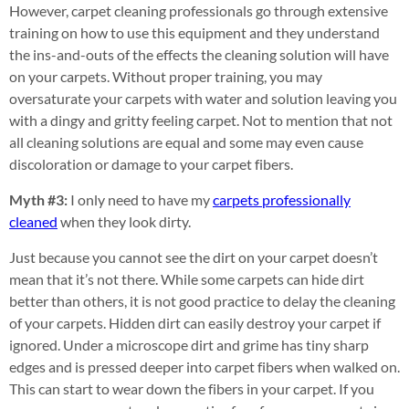
However, carpet cleaning professionals go through extensive
training on how to use this equipment and they understand
the ins-and-outs of the effects the cleaning solution will have
on your carpets. Without proper training, you may
oversaturate your carpets with water and solution leaving you
with a dingy and gritty feeling carpet. Not to mention that not
all cleaning solutions are equal and some may even cause
discoloration or damage to your carpet fibers.
Myth #3:
I only need to have my
carpets professionally
cleaned
when they look dirty.
Just because you cannot see the dirt on your carpet doesn’t
mean that it’s not there. While some carpets can hide dirt
better than others, it is not good practice to delay the cleaning
of your carpets. Hidden dirt can easily destroy your carpet if
ignored. Under a microscope dirt and grime has tiny sharp
edges and is pressed deeper into carpet fibers when walked on.
This can start to wear down the fibers in your carpet. If you