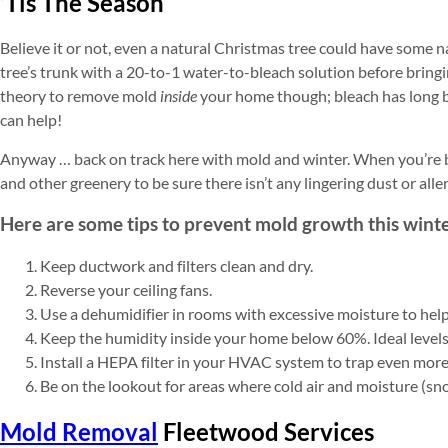
‘Tis The Season
Believe it or not, even a natural Christmas tree could have some
tree’s trunk with a 20-to-1 water-to-bleach solution before bringin
theory to remove mold
inside
your home though; bleach has long b
can help!
Anyway … back on track here with mold and winter. When you’re b
and other greenery to be sure there isn’t any lingering dust or alle
Here are some tips to prevent mold growth this winte
Keep ductwork and filters clean and dry.
Reverse your ceiling fans.
Use a dehumidifier in rooms with excessive moisture to hel
Keep the humidity inside your home below 60%. Ideal level
Install a HEPA filter in your HVAC system to trap even more 
Be on the lookout for areas where cold air and moisture (sn
Mold Removal
Fleetwood Services