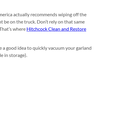
America actually recommends wiping off the
ht be on the truck. Don’t rely on that same
 That’s where
Hitchcock Clean and Restore
e a good idea to quickly vacuum your garland
e in storage).