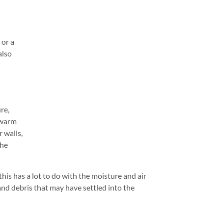
 or a
also
re,
 warm
 walls,
the
his has a lot to do with the moisture and air
and debris that may have settled into the