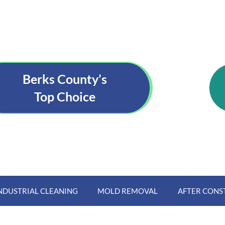
Berks County’s
Top Choice
NDUSTRIAL CLEANING
MOLD REMOVAL
AFTER CONS