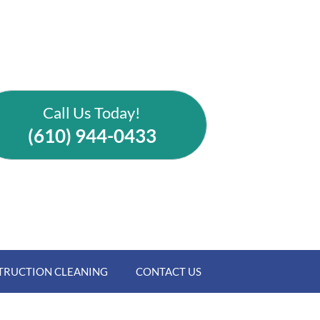
Call Us Today!
(610) 944-0433
TRUCTION CLEANING
CONTACT US