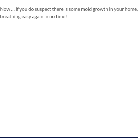
Now … if you do suspect there is some mold growth in your home, 
breathing easy again in no time!