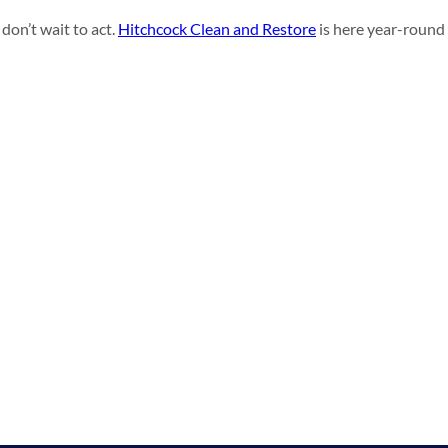
don’t wait to act.
Hitchcock Clean and Restore
is here year-round 