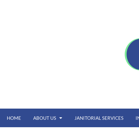
HOME
ABOUT US
JANITORIAL SERVICES
I