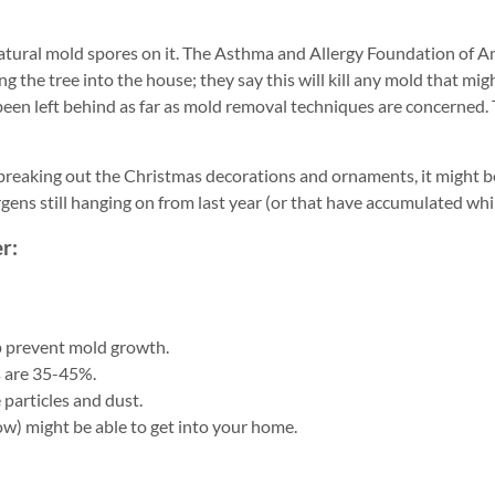
 natural mold spores on it. The Asthma and Allergy Foundation of 
g the tree into the house; they say this will kill any mold that mig
een left behind as far as mold removal techniques are concerned.
reaking out the Christmas decorations and ornaments, it might b
rgens still hanging on from last year (or that have accumulated whil
r:
p prevent mold growth.
s are 35-45%.
particles and dust.
ow) might be able to get into your home.