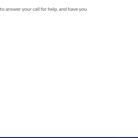
to answer your call for help, and have you