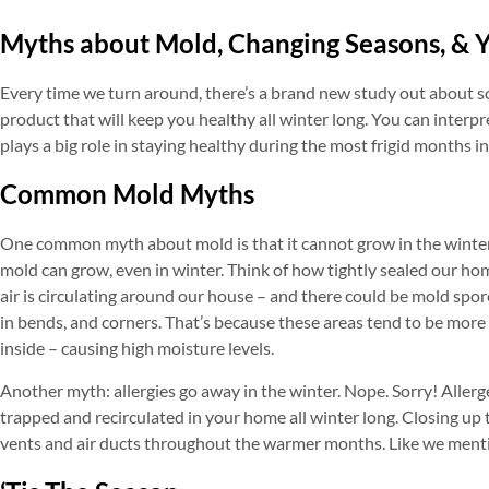
Myths about Mold, Changing Seasons, & 
Every time we turn around, there’s a brand new study out about so
product that will keep you healthy all winter long. You can interp
plays a big role in staying healthy during the most frigid months i
Common Mold Myths
One common myth about mold is that it cannot grow in the winter b
mold can grow, even in winter. Think of how tightly sealed our ho
air is circulating around our house – and there could be mold spor
in bends, and corners. That’s because these areas tend to be more
inside – causing high moisture levels.
Another myth: allergies go away in the winter. Nope. Sorry! Allerge
trapped and recirculated in your home all winter long. Closing up 
vents and air ducts throughout the warmer months. Like we ment