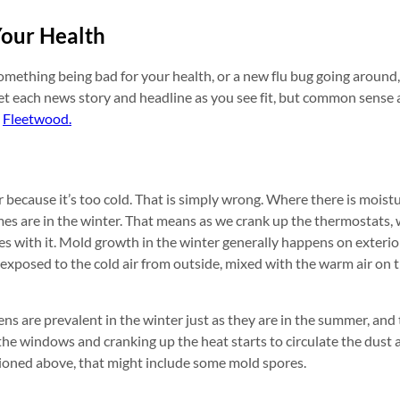
Your Health
mething being bad for your health, or a new flu bug going around,
ret each news story and headline as you see fit, but common sense 
n
Fleetwood.
ecause it’s too cold. That is simply wrong. Where there is moistu
mes are in the winter. That means as we crank up the thermostats,
es with it. Mold growth in the winter generally happens on exterior
 exposed to the cold air from outside, mixed with the warm air on 
ns are prevalent in the winter just as they are in the summer, and t
the windows and cranking up the heat starts to circulate the dust 
ioned above, that might include some mold spores.